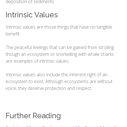
deposition of sediments.
Intrinsic Values
Intrinsic values are those things that have no tangible
benefit.
The peaceful feelings that can be gained from strolling
though an ecosystem or snorkelling with whale sharks
are examples of intrinsic values.
Intrinsic values also include the inherent right of an
ecosystem to exist. Although ecosystems are without
voice, they deserve protection and respect.
Further Reading