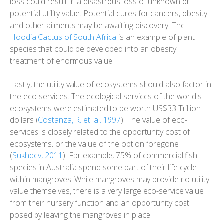
loss could result in a disastrous loss of unknown or
potential utility value. Potential cures for cancers, obesity
and other ailments may be awaiting discovery. The
Hoodia Cactus of South Africa
is an example of plant
species that could be developed into an obesity
treatment of enormous value.
Lastly, the utility value of ecosystems should also factor in
the eco-services. The ecological services of the world's
ecosystems were estimated to be worth US$33 Trillion
dollars (
Costanza, R. et. al. 1997
). The value of eco-
services is closely related to the opportunity cost of
ecosystems, or the value of the option foregone
(
Sukhdev, 2011
). For example, 75% of commercial fish
species in Australia spend some part of their life cycle
within mangroves. While mangroves may provide no utility
value themselves, there is a very large eco-service value
from their nursery function and an opportunity cost
posed by leaving the mangroves in place.