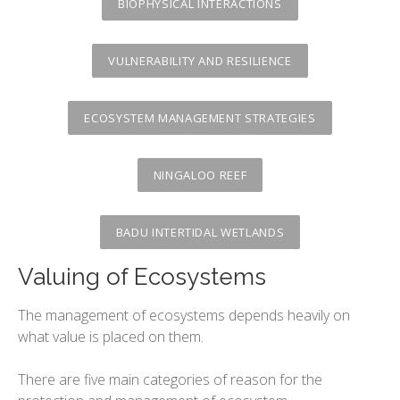
The variety or urban environments
BIOPHYSICAL INTERACTIONS
Changing Urban Systems
VULNERABILITY AND RESILIENCE
Urban Environmental Stresses
Sustainable Urban Systems
ECOSYSTEM MANAGEMENT STRATEGIES
NINGALOO REEF
BADU INTERTIDAL WETLANDS
Valuing of Ecosystems
The management of ecosystems depends heavily on
what value is placed on them.
There are five main categories of reason for the