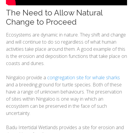
The Need to Allow Natural
Change to Proceed
Ecosystems are dynamic in nature. They shift and change
and will continue to do so regardless of what human
activities take place around them. A good example of this
is the erosion and deposition functions that take place on
coasts and dunes.
Ningaloo provide a
congregation site for whale sharks
and a breeding ground for turtle species. Both of these
have a range of unknown behaviours. The preservation
of sites within Ningaloo is one way in which an
ecosystem can be preserved in the face of such
uncertainty.
​Badu Intertidal Wetlands provides a site for erosion and