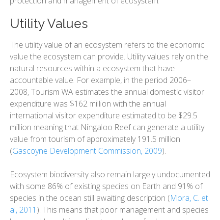
protection and management of ecosystem.
Utility Values
The utility value of an ecosystem refers to the economic
value the ecosystem can provide. Utility values rely on the
natural resources within a ecosystem that have
accountable value. For example, in the period 2006–
2008, Tourism WA estimates the annual domestic visitor
expenditure was $162 million with the annual
international visitor expenditure estimated to be $29.5
million meaning that Ningaloo Reef can generate a utility
value from tourism of approximately 191.5 million
(
Gascoyne Development Commission, 2009
).
Ecosystem biodiversity also remain largely undocumented
with some 86% of existing species on Earth and 91% of
species in the ocean still awaiting description (
Mora, C. et
al, 2011
). This means that poor management and species