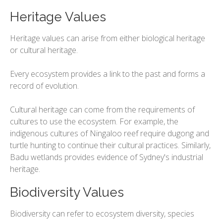
Heritage Values
Heritage values can arise from either biological heritage
or cultural heritage.
Every ecosystem provides a link to the past and forms a
record of evolution.
Cultural heritage can come from the requirements of
cultures to use the ecosystem. For example, the
indigenous cultures of Ningaloo reef require dugong and
turtle hunting to continue their cultural practices. Similarly,
Badu wetlands provides evidence of Sydney's industrial
heritage.
Biodiversity Values
Biodiversity can refer to ecosystem diversity, species