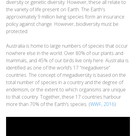
diversity or genetic diversity. However, these all relate to
the variety of life present on Earth. The Earth's
approximately 9 million living species form an insurance
policy against change. However, biodiversity must be
protected.
Australia is home to large numbers of species that occur
nowhere else in the world. Over 80% of our plants and
mammals, and 45% of our birds live only here. Australia is
identified as one of the world’s 17 “megadiverse”
countries. The concept of megadiversity is based on the
total number of species in a country and the degree of
endemism, or the extent to which organisms are unique
to that country. Together, these 17 countries harbour
more than 70% of the Earth’s species. (
WWF, 2016
)