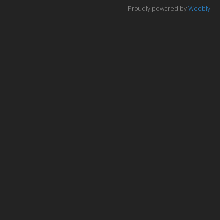
The variety or urban environments
Proudly powered by
Weebly
Changing Urban Systems
Urban Environmental Stresses
Sustainable Urban Systems